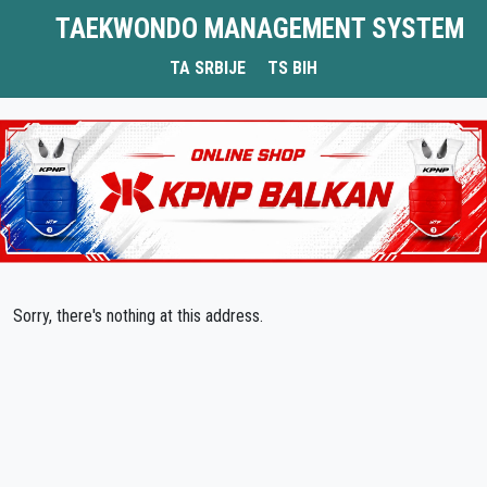
TAEKWONDO MANAGEMENT SYSTEM
TA SRBIJE
TS BIH
Sorry, there's nothing at this address.