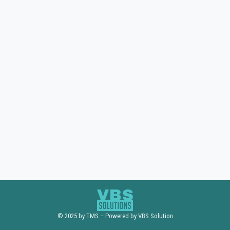
© 2025 by TMS – Powered by VBS Solution