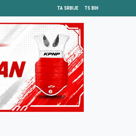
TA SRBIJE
TS BIH