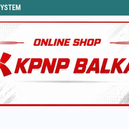
SYSTEM