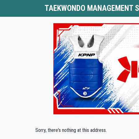
TAEKWONDO MANAGEMENT 
Sorry, there's nothing at this address.