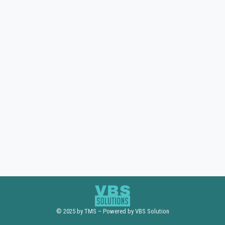
© 2025 by TMS – Powered by VBS Solution