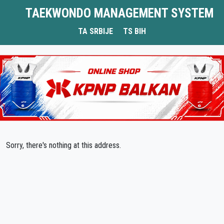
TAEKWONDO MANAGEMENT SYSTEM
TA SRBIJE
TS BIH
Sorry, there's nothing at this address.